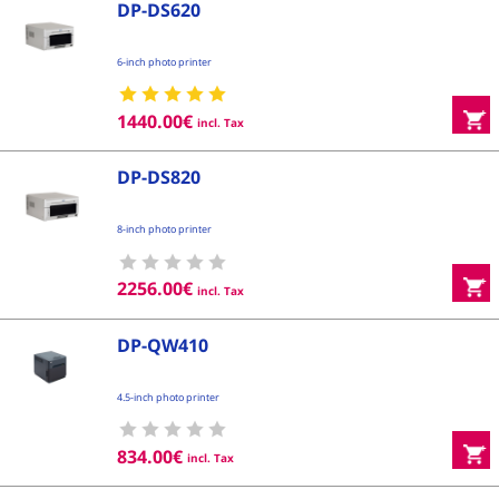
DP-DS620
6-inch photo printer
1440.00
€
incl. Tax
DP-DS820
8-inch photo printer
2256.00
€
incl. Tax
DP-QW410
4.5-inch photo printer
834.00
€
incl. Tax