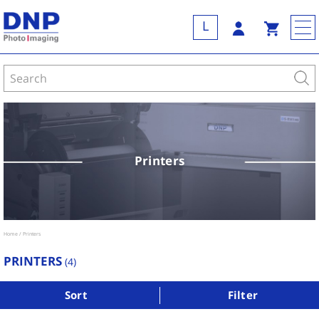
L
Printers
Home
Printers
PRINTERS
(
4
)
Sort
Filter