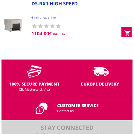
DS-RX1 HIGH SPEED
6-inch photo printer
1104.00
€
incl. Tax
100% SECURE PAYMENT
EUROPE DELIVERY
CB, Mastercard, Visa
CUSTOMER SERVICE
Contact us
STAY CONNECTED