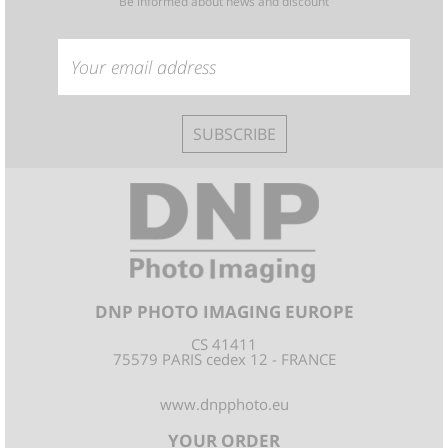
Be informed about news and discount
SUBSCRIBE
DNP PHOTO IMAGING EUROPE
CS 41411
75579 PARIS cedex 12 - FRANCE
www.dnpphoto.eu
YOUR ORDER